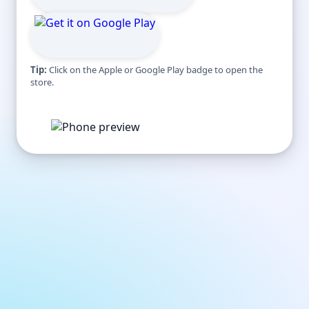
Tip:
Click on the Apple or Google Play badge to open the
store.