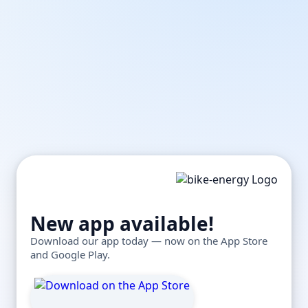
New app available!
Download our app today — now on the App Store
and Google Play.